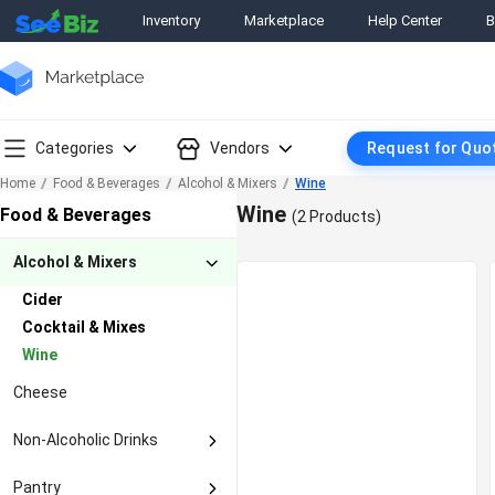
Inventory
Marketplace
Help Center
B
Categories
Vendors
Request for Quo
Home
Food & Beverages
Alcohol & Mixers
Wine
Wine
Food & Beverages
(2 Products)
Alcohol & Mixers
Cider
Cocktail & Mixes
Wine
Cheese
Non-Alcoholic Drinks
Coconut Water
Pantry