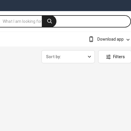
Download app
Sort by:
Filters