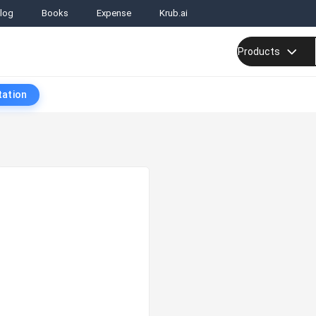
log
Books
Expense
Krub.ai
Products
tation