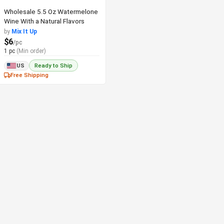
Wholesale 5.5 Oz Watermelone
Wine With a Natural Flavors
by
Mix It Up
$6
/pc
1 pc
(Min order)
US
Ready to Ship
Free Shipping