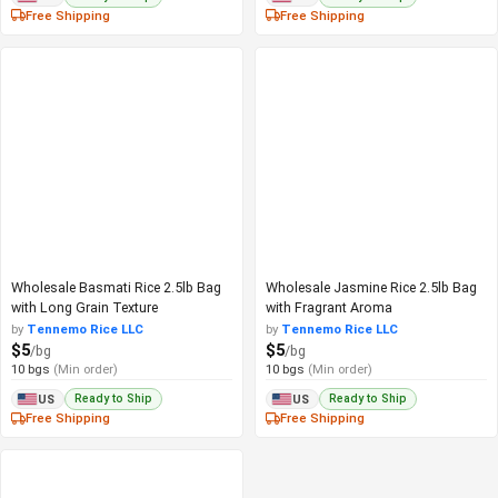
Free Shipping
Free Shipping
Wholesale Basmati Rice 2.5lb Bag
Wholesale Jasmine Rice 2.5lb Bag
with Long Grain Texture
with Fragrant Aroma
by
Tennemo Rice LLC
by
Tennemo Rice LLC
$5
$5
/bg
/bg
10 bgs
(Min order)
10 bgs
(Min order)
Ready to Ship
Ready to Ship
US
US
Free Shipping
Free Shipping