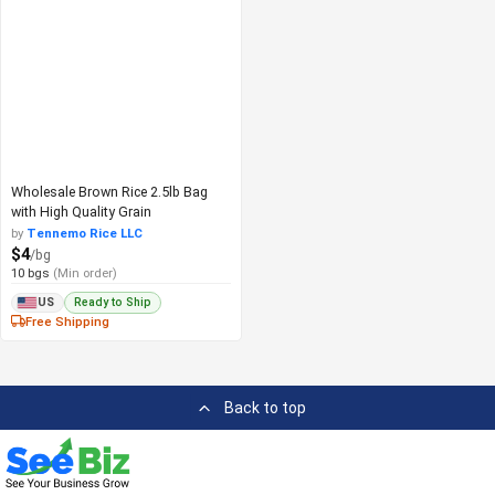
Wholesale Brown Rice 2.5lb Bag
with High Quality Grain
by
Tennemo Rice LLC
$4
/bg
10 bgs
(Min order)
Ready to Ship
US
Free Shipping
Back to top