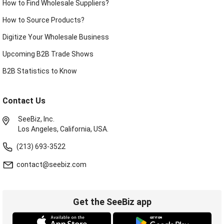
How to Find Wholesale Suppliers?
How to Source Products?
Digitize Your Wholesale Business
Upcoming B2B Trade Shows
B2B Statistics to Know
Contact Us
SeeBiz, Inc.
Los Angeles, California, USA.
(213) 693-3522
contact@seebiz.com
Get the SeeBiz app