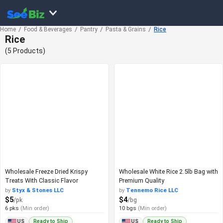
Home
Food & Beverages
Pantry
Pasta & Grains
Rice
Rice
(5 Products)
Wholesale Freeze Dried Krispy
Wholesale White Rice 2.5lb Bag with
Treats With Classic Flavor
Premium Quality
by
Styx & Stones LLC
by
Tennemo Rice LLC
$5
$4
/pk
/bg
6 pks
(Min order)
10 bgs
(Min order)
Ready to Ship
Ready to Ship
US
US