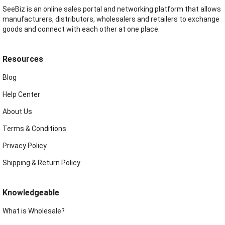
SeeBiz is an online sales portal and networking platform that allows
manufacturers, distributors, wholesalers and retailers to exchange
goods and connect with each other at one place.
Resources
Blog
Help Center
About Us
Terms & Conditions
Privacy Policy
Shipping & Return Policy
Knowledgeable
What is Wholesale?