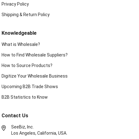
Privacy Policy
Shipping & Return Policy
Knowledgeable
What is Wholesale?
How to Find Wholesale Suppliers?
How to Source Products?
Digitize Your Wholesale Business
Upcoming B2B Trade Shows
B2B Statistics to Know
Contact Us
SeeBiz, Inc.
Los Angeles, California, USA.