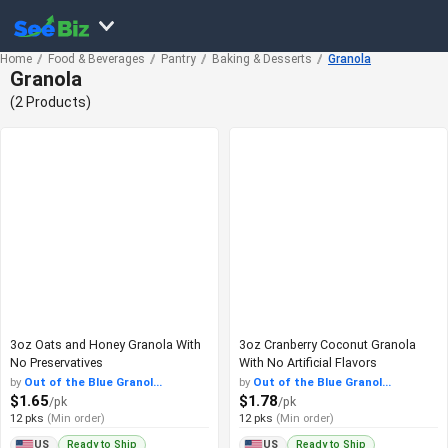
Home
Food & Beverages
Pantry
Baking & Desserts
Granola
Granola
(2 Products)
3oz Oats and Honey Granola With
3oz Cranberry Coconut Granola
No Preservatives
With No Artificial Flavors
by
Out of the Blue Granol...
by
Out of the Blue Granol...
$1.65
$1.78
/pk
/pk
12 pks
(Min order)
12 pks
(Min order)
Ready to Ship
Ready to Ship
US
US