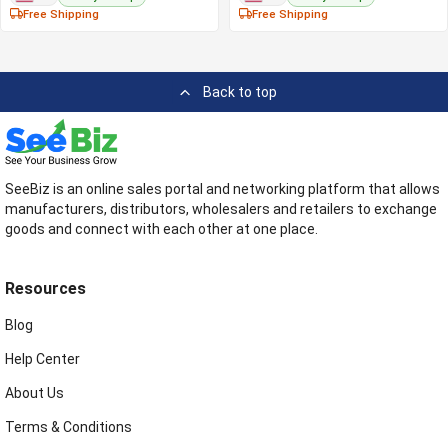
Free Shipping
Free Shipping
Back to top
SeeBiz is an online sales portal and networking platform that allows
manufacturers, distributors, wholesalers and retailers to exchange
goods and connect with each other at one place.
Resources
Blog
Help Center
About Us
Terms & Conditions