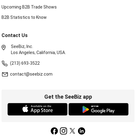
Upcoming B2B Trade Shows
B2B Statistics to Know
Contact Us
SeeBiz, Inc.
Los Angeles, California, USA.
(213) 693-3522
contact@seebiz.com
Get the SeeBiz app