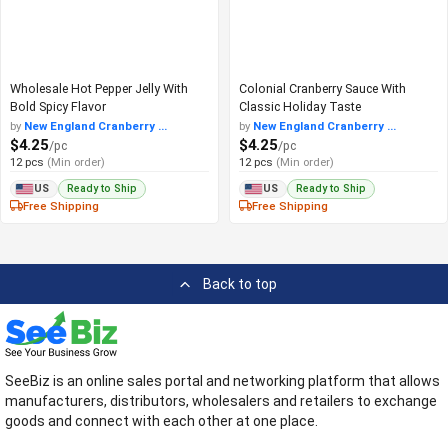
Wholesale Hot Pepper Jelly With
Colonial Cranberry Sauce With
Bold Spicy Flavor
Classic Holiday Taste
by
New England Cranberry ...
by
New England Cranberry ...
$4.25
$4.25
/pc
/pc
12 pcs
(Min order)
12 pcs
(Min order)
Ready to Ship
Ready to Ship
US
US
Free Shipping
Free Shipping
Back to top
SeeBiz is an online sales portal and networking platform that allows
manufacturers, distributors, wholesalers and retailers to exchange
goods and connect with each other at one place.