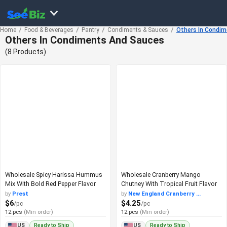
Home
Food & Beverages
Pantry
Condiments & Sauces
Others In Condi
Others In Condiments And Sauces
(8 Products)
Wholesale Spicy Harissa Hummus
Wholesale Cranberry Mango
Mix With Bold Red Pepper Flavor
Chutney With Tropical Fruit Flavor
by
Prest
by
New England Cranberry ...
$6
$4.25
/pc
/pc
12 pcs
(Min order)
12 pcs
(Min order)
Ready to Ship
Ready to Ship
US
US