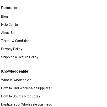
Resources
Blog
Help Center
About Us
Terms & Conditions
Privacy Policy
Shipping & Return Policy
Knowledgeable
What is Wholesale?
How to Find Wholesale Suppliers?
How to Source Products?
Digitize Your Wholesale Business