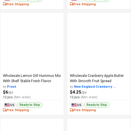
Free Shipping
Free Shipping
Wholesale Lemon Dill Hummus Mix
Wholesale Cranberry Apple Butter
With Shelf Stable Fresh Flavor
With Smooth Fruit Spread
by
Prest
by
New England Cranberry ...
$6
$4.25
/pc
/pc
12 pcs
(Min order)
12 pcs
(Min order)
Ready to Ship
Ready to Ship
US
US
Free Shipping
Free Shipping