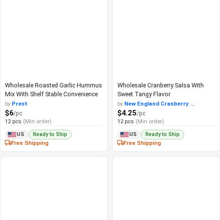
Wholesale Roasted Garlic Hummus
Wholesale Cranberry Salsa With
Mix With Shelf Stable Convenience
Sweet Tangy Flavor
by
Prest
by
New England Cranberry ...
$6
$4.25
/pc
/pc
12 pcs
(Min order)
12 pcs
(Min order)
Ready to Ship
Ready to Ship
US
US
Free Shipping
Free Shipping