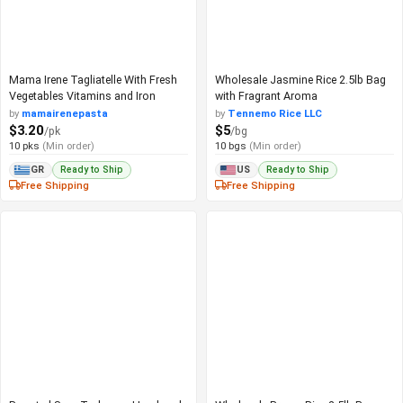
Mama Irene Tagliatelle With Fresh
Wholesale Jasmine Rice 2.5lb Bag
Vegetables Vitamins and Iron
with Fragrant Aroma
by
mamairenepasta
by
Tennemo Rice LLC
$3.20
$5
/pk
/bg
10 pks
(Min order)
10 bgs
(Min order)
Ready to Ship
Ready to Ship
GR
US
Free Shipping
Free Shipping