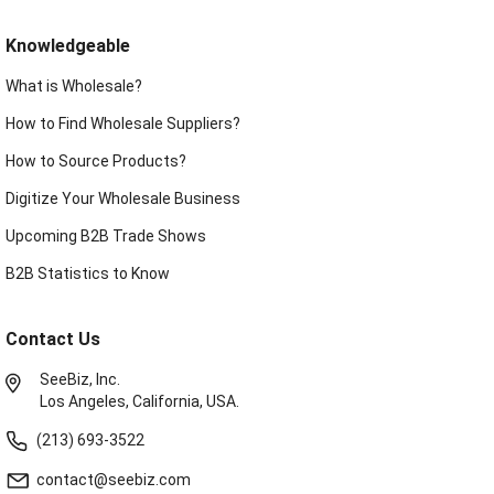
Knowledgeable
What is Wholesale?
How to Find Wholesale Suppliers?
How to Source Products?
Digitize Your Wholesale Business
Upcoming B2B Trade Shows
B2B Statistics to Know
Contact Us
SeeBiz, Inc.
Los Angeles, California, USA.
(213) 693-3522
contact@seebiz.com