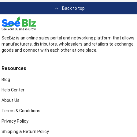
Back to top
SeeBiz is an online sales portal and networking platform that allows
manufacturers, distributors, wholesalers and retailers to exchange
goods and connect with each other at one place.
Resources
Blog
Help Center
About Us
Terms & Conditions
Privacy Policy
Shipping & Return Policy