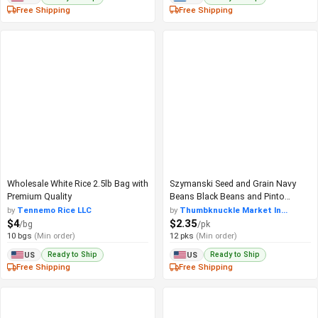
Free Shipping
Free Shipping
Wholesale White Rice 2.5lb Bag with
Szymanski Seed and Grain Navy
Premium Quality
Beans Black Beans and Pinto
Beans
by
Tennemo Rice LLC
by
Thumbknuckle Market In...
$4
$2.35
/bg
/pk
10 bgs
(Min order)
12 pks
(Min order)
Ready to Ship
Ready to Ship
US
US
Free Shipping
Free Shipping