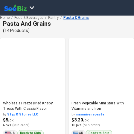
Home
Food & Beverages
Pantry
Pasta & Grains
Pasta And Grains
(14 Products)
Wholesale Freeze Dried Krispy
Fresh Vegetable Mini Stars With
Treats With Classic Flavor
Vitamins and Iron
by
Styx & Stones LLC
by
mamairenepasta
$5
$3.20
/pk
/pk
6 pks
(Min order)
10 pks
(Min order)
Ready to Ship
Ready to Ship
US
GR