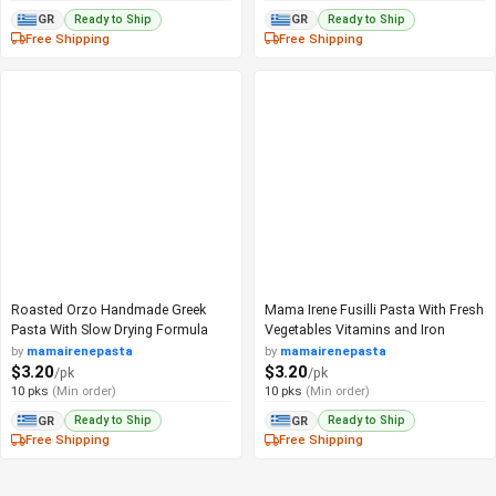
Ready to Ship
Ready to Ship
GR
GR
Free Shipping
Free Shipping
Roasted Orzo Handmade Greek
Mama Irene Fusilli Pasta With Fresh
Pasta With Slow Drying Formula
Vegetables Vitamins and Iron
by
mamairenepasta
by
mamairenepasta
$3.20
$3.20
/pk
/pk
10 pks
(Min order)
10 pks
(Min order)
Ready to Ship
Ready to Ship
GR
GR
Free Shipping
Free Shipping