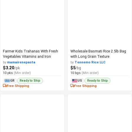
Farmer Kids Trahanas With Fresh
Wholesale Basmati Rice 2.5lb Bag
Vegetables Vitamins and Iron
with Long Grain Texture
by
mamairenepasta
by
Tennemo Rice LLC
$3.20
$5
/pk
/bg
10 pks
(Min order)
10 bgs
(Min order)
Ready to Ship
Ready to Ship
GR
US
Free Shipping
Free Shipping