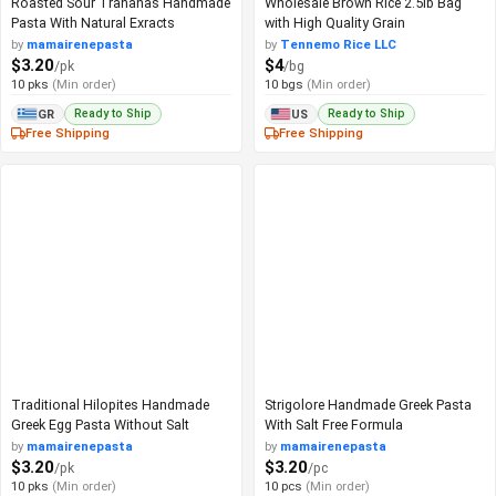
Roasted Sour Trahanas Handmade
Wholesale Brown Rice 2.5lb Bag
Pasta With Natural Exracts
with High Quality Grain
by
mamairenepasta
by
Tennemo Rice LLC
$3.20
$4
/pk
/bg
10 pks
(Min order)
10 bgs
(Min order)
Ready to Ship
Ready to Ship
GR
US
Free Shipping
Free Shipping
Traditional Hilopites Handmade
Strigolore Handmade Greek Pasta
Greek Egg Pasta Without Salt
With Salt Free Formula
by
mamairenepasta
by
mamairenepasta
$3.20
$3.20
/pk
/pc
10 pks
(Min order)
10 pcs
(Min order)