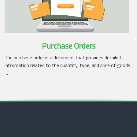
Purchase Orders
The purchase order is a document that provides detailed
information related to the quantity, type, and price of goods
…