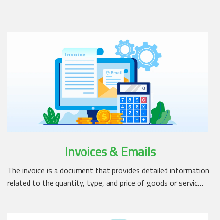
Invoices & Emails
The invoice is a document that provides detailed information
related to the quantity, type, and price of goods or servic…