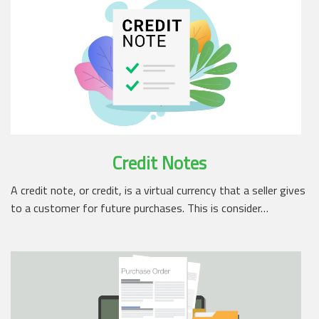
Credit Notes
A credit note, or credit, is a virtual currency that a seller gives
to a customer for future purchases. This is consider…