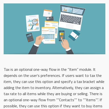
Tax is an optional one-way flow in the “Item” module. It
depends on the user’s preferences. If users want to tax the
item, they can use this option and specify a tax bracket while
adding the item to inventory. Alternatively, they can assign a
tax rate to all items while they are buying or selling. There is
an optional one-way flow from “”Contacts”” to “”Items””. If
possible, they can use this option if they want to buy items