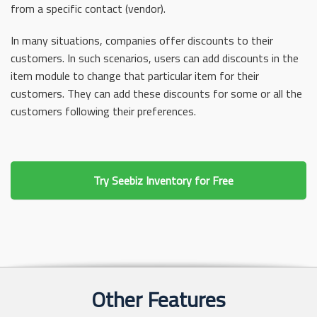
from a specific contact (vendor).
In many situations, companies offer discounts to their
customers. In such scenarios, users can add discounts in the
item module to change that particular item for their
customers. They can add these discounts for some or all the
customers following their preferences.
Try Seebiz Inventory for Free
Other Features