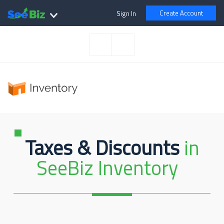
Create Account
Sign In
Taxes & Discounts
in
SeeBiz Inventory