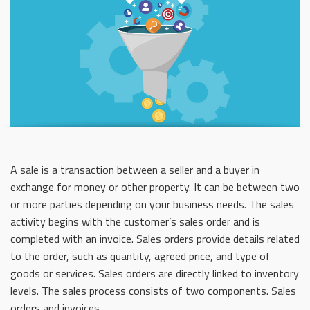
A sale is a transaction between a seller and a buyer in
exchange for money or other property. It can be between two
or more parties depending on your business needs. The sales
activity begins with the customer’s sales order and is
completed with an invoice. Sales orders provide details related
to the order, such as quantity, agreed price, and type of
goods or services. Sales orders are directly linked to inventory
levels. The sales process consists of two components. Sales
orders and invoices.