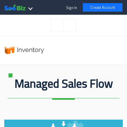
Create Account
Sign In
Managed Sales Flow