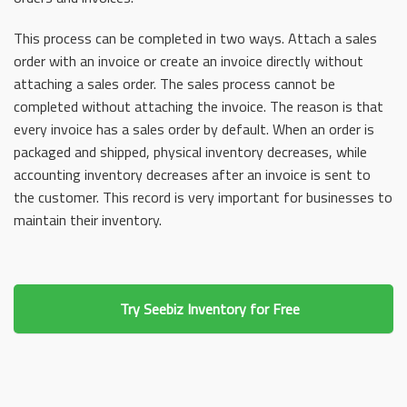
This process can be completed in two ways. Attach a sales
order with an invoice or create an invoice directly without
attaching a sales order. The sales process cannot be
completed without attaching the invoice. The reason is that
every invoice has a sales order by default. When an order is
packaged and shipped, physical inventory decreases, while
accounting inventory decreases after an invoice is sent to
the customer. This record is very important for businesses to
maintain their inventory.
Try Seebiz Inventory for Free