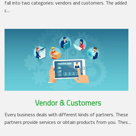
fall into two categories: vendors and customers. The added
c…
Vendor & Customers
Every business deals with different kinds of partners. These
partners provide services or obtain products from you. Thes…