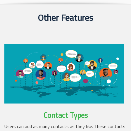
Other Features
Contact Types
Users can add as many contacts as they like. These contacts