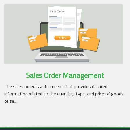
Sales Order Management
The sales order is a document that provides detailed
information related to the quantity, type, and price of goods
or se…