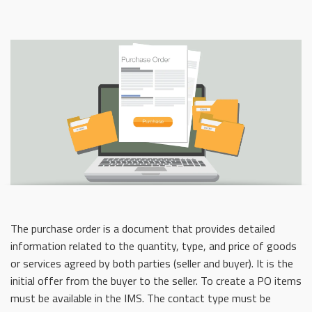
The purchase order is a document that provides detailed
information related to the quantity, type, and price of goods
or services agreed by both parties (seller and buyer). It is the
initial offer from the buyer to the seller. To create a PO items
must be available in the IMS. The contact type must be