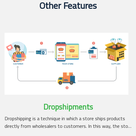
Other Features
Dropshipments
Dropshipping is a technique in which a store ships products
directly from wholesalers to customers. In this way, the sto…