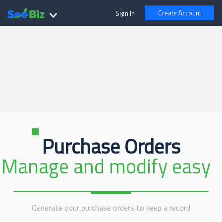
Create Account
Sign In
Purchase Orders
Manage and modify easy
Generate your purchase orders to keep a record