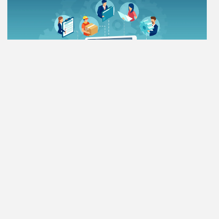
Vendor & Customers
Every business deals with different kinds of partners. These
partners provide services or obtain products from you. Thes…