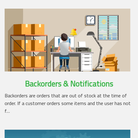
Backorders & Notifications
Backorders are orders that are out of stock at the time of
order. If a customer orders some items and the user has not
f…