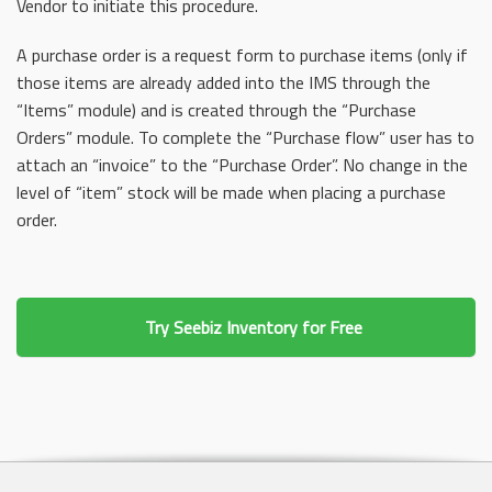
Vendor to initiate this procedure.
A purchase order is a request form to purchase items (only if
those items are already added into the IMS through the
“Items” module) and is created through the “Purchase
Orders” module. To complete the “Purchase flow” user has to
attach an “invoice” to the “Purchase Order”. No change in the
level of “item” stock will be made when placing a purchase
order.
Try Seebiz Inventory for Free