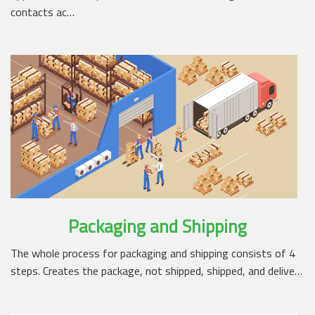
contacts ac…
Packaging and Shipping
The whole process for packaging and shipping consists of 4
steps. Creates the package, not shipped, shipped, and delive…