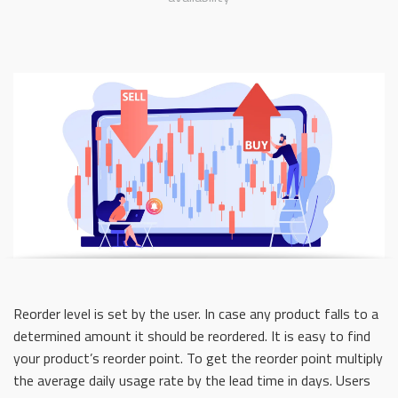
Reorder level is set by the user. In case any product falls to a
determined amount it should be reordered. It is easy to find
your product’s reorder point. To get the reorder point multiply
the average daily usage rate by the lead time in days. Users