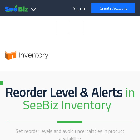
Create Account
Sign In
Reorder Level & Alerts
in
SeeBiz Inventory
Set reorder levels and avoid uncertainties in product
availability