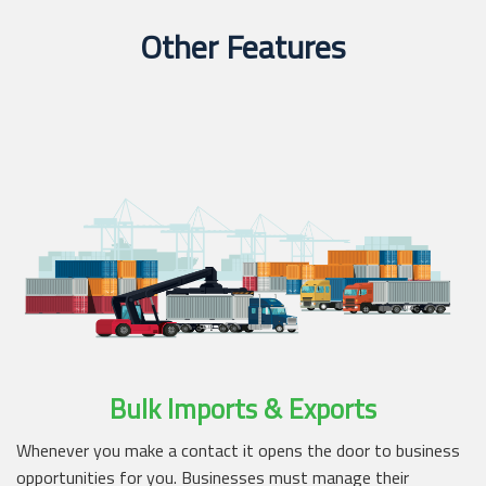
Other Features
Bulk Imports & Exports
Whenever you make a contact it opens the door to business
opportunities for you. Businesses must manage their