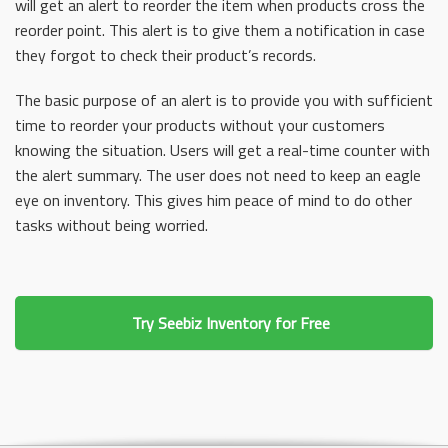
will get an alert to reorder the item when products cross the
reorder point. This alert is to give them a notification in case
they forgot to check their product’s records.
The basic purpose of an alert is to provide you with sufficient
time to reorder your products without your customers
knowing the situation. Users will get a real-time counter with
the alert summary. The user does not need to keep an eagle
eye on inventory. This gives him peace of mind to do other
tasks without being worried.
Try Seebiz Inventory for Free