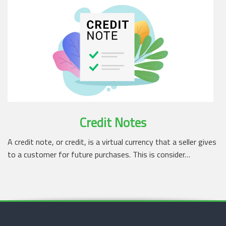
Credit Notes
A credit note, or credit, is a virtual currency that a seller gives
to a customer for future purchases. This is consider…