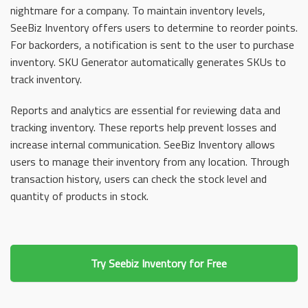
nightmare for a company. To maintain inventory levels,
SeeBiz Inventory offers users to determine to reorder points.
For backorders, a notification is sent to the user to purchase
inventory. SKU Generator automatically generates SKUs to
track inventory.
Reports and analytics are essential for reviewing data and
tracking inventory. These reports help prevent losses and
increase internal communication. SeeBiz Inventory allows
users to manage their inventory from any location. Through
transaction history, users can check the stock level and
quantity of products in stock.
Try Seebiz Inventory for Free