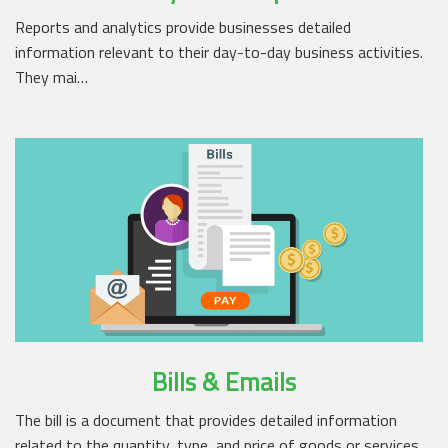
Reports and analytics provide businesses detailed
information relevant to their day-to-day business activities.
They mai…
Bills & Emails
The bill is a document that provides detailed information
related to the quantity, type, and price of goods or services