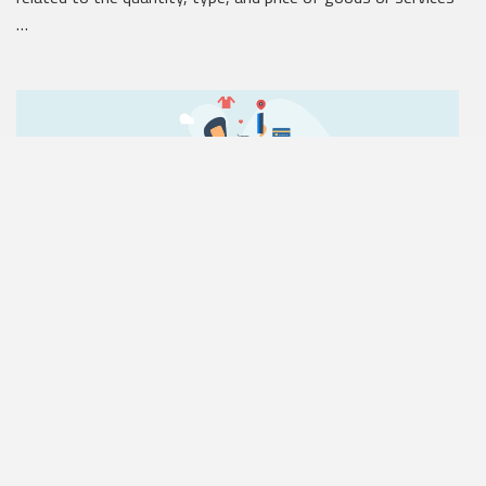
…
Reorder Points
The reorder point (ROP) is the smallest unit quantity that
appears in on-hand inventory before a business reorders
more …