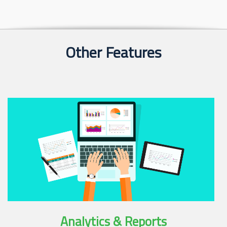
Other Features
Analytics & Reports