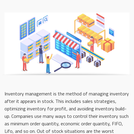
Inventory management is the method of managing inventory
after it appears in stock. This includes sales strategies,
optimizing inventory for profit, and avoiding inventory build-
up. Companies use many ways to control their inventory such
as minimum order quantity, economic order quantity, FIFO,
Lifo, and so on. Out of stock situations are the worst