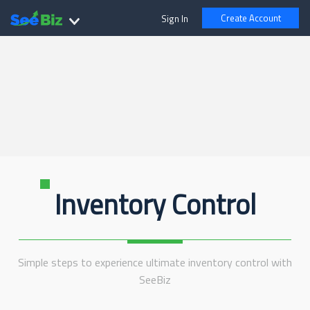
Create Account
Sign In
Inventory Control
Simple steps to experience ultimate inventory control with
SeeBiz