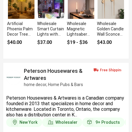
Artificial
Wholesale
Wholesale
Wholesale
Phoenix Palm
Smart Curtain
Magnetic
Golden Candle
Decor Tree
Lights with
Lightsaber
Wall Sconce
with Realistic
RGB String
Night Light
with Torch
$40.00
$37.00
$19 - $36
$43.00
Leaves
and DIY
with LED Glow
Design
Peterson Housewares &
Artwares
home decor, Home Pubs & Bars
Peterson Housewares & Artwares is a Canadian company
founded in 2013 that specializes in home decor and
kitchenware. Located in Toronto, Ontario, the company
also has a distribution center in K...
New York
Wholesaler
9+
Products