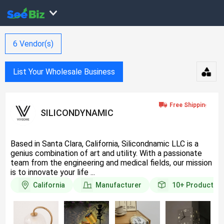
6
Vendor(s)
List Your Wholesale Business
SILICONDYNAMIC
Based in Santa Clara, California, Silicondnamic LLC is a
genius combination of art and utility. With a passionate
team from the engineering and medical fields, our mission
is to innovate your life ...
California
Manufacturer
10+
Products