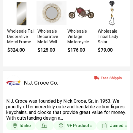
Wholesale Tall
Wholesale
Wholesale
Wholesale
Decorative
Decorative
Vintage
Tribal Lady
Metal Framed
Metal Wall
Motorcycle
Solar
Wall Mirror for
Mirror for
Wall Clock for
Sculpture for
$324.00
$125.00
$176.00
$79.00
Hallway
Stylish
Living Room
Outdoor Decor
Interiors
N.J. Croce Co.
N.J. Croce was founded by Nick Croce, Sr., in 1953. We
proudly offer incredibly cute and bendable action figures,
keychains, and clocks that provide great value for money.
With outstanding design a...
Idaho
9+
Products
Joined sin