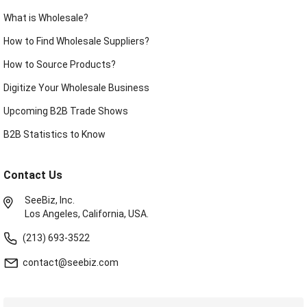
What is Wholesale?
How to Find Wholesale Suppliers?
How to Source Products?
Digitize Your Wholesale Business
Upcoming B2B Trade Shows
B2B Statistics to Know
Contact Us
SeeBiz, Inc.
Los Angeles, California, USA.
(213) 693-3522
contact@seebiz.com