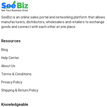
SeeBiz is an online sales portal and networking platform that allows
manufacturers, distributors, wholesalers and retailers to exchange
goods and connect with each other at one place.
Resources
Blog
Help Center
About Us
Terms & Conditions
Privacy Policy
Shipping & Return Policy
Knowledgeable