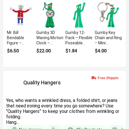
Mr. Bill
Gumby 3D
Gumby 12-
Gumby Key
Bendable
Waving Motion
Pack – Flexible
Chain and Ring
Figure –
Clock –
Poseable
– Mini
Classic
Moving Desk
Figures
Bendable
$6.50
$22.00
$1.84
$4.00
Cartoon
Clock
Keychain
Collectible
Quality Hangers
Yes, who wants a wrinkled dress, a folded shirt, or jeans
that need ironing every time you go somewhere? Use
“Quality Hangers” to keep your clothes from wrinkling or
folding.
Hang...