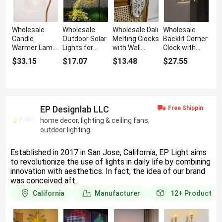
Wholesale
Wholesale
Wholesale Dali
Wholesale
Candle
Outdoor Solar
Melting Clocks
Backlit Corner
Warmer Lamp
Lights for
with Wall
Clock with
with 2 Light
Lawn with
Hanging
Light & Voice
$33.15
$17.07
$13.48
$27.55
Bulbs
Kettle Shape
Feature
Sensor
Feature
EP Designlab LLC
home decor, lighting & ceiling fans,
outdoor lighting
Established in 2017 in San Jose, California, EP Light aims
to revolutionize the use of lights in daily life by combining
innovation with aesthetics. In fact, the idea of our brand
was conceived aft...
California
Manufacturer
12+
Products