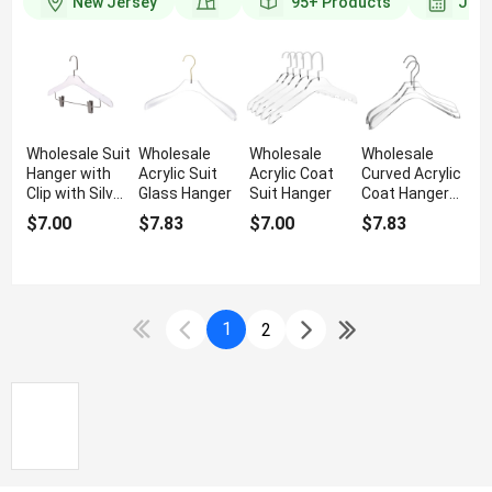
New Jersey
95+
Products
Join
Wholesale Suit
Wholesale
Wholesale
Wholesale
Hanger with
Acrylic Suit
Acrylic Coat
Curved Acrylic
Clip with Silver
Glass Hanger
Suit Hanger
Coat Hanger
Hook
Gold Hook
$7.00
$7.83
$7.00
$7.83
1
2