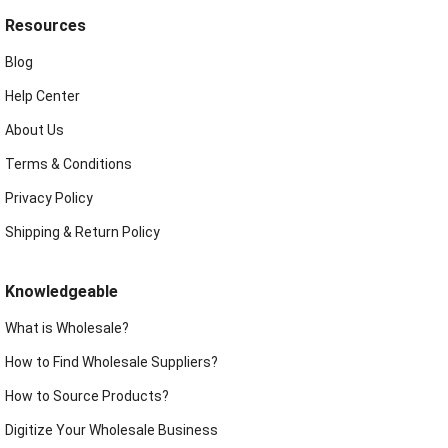
Resources
Blog
Help Center
About Us
Terms & Conditions
Privacy Policy
Shipping & Return Policy
Knowledgeable
What is Wholesale?
How to Find Wholesale Suppliers?
How to Source Products?
Digitize Your Wholesale Business