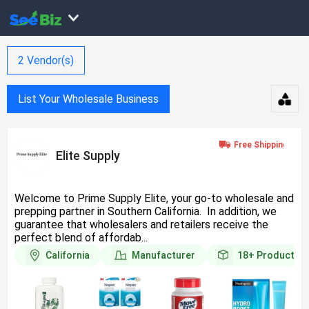
2
Vendor(s)
List Your Wholesale Business
Elite Supply
Welcome to Prime Supply Elite, your go-to wholesale and
prepping partner in Southern California. In addition, we
guarantee that wholesalers and retailers receive the
perfect blend of affordab...
California
Manufacturer
18+
Products