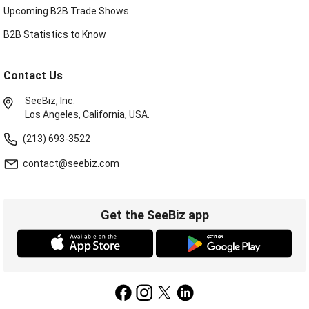
Upcoming B2B Trade Shows
B2B Statistics to Know
Contact Us
SeeBiz, Inc.
Los Angeles, California, USA.
(213) 693-3522
contact@seebiz.com
Get the SeeBiz app