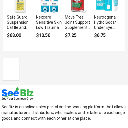
Safe Guard
Nexcare
Move Free
Neutrogena
Suspension
Sensitive Skin
Joint Support
Hydro Boost
Cattle and
Low Trauma
Supplement
Under Eye
Sheep
Tape With
With Mobility
Cream With
$68.00
$10.50
$7.25
$6.75
Dewormer For
Water
Support
Hyaluronic
Animal Health
Resistance
Acid
SeeBiz is an online sales portal and networking platform that allows
manufacturers, distributors, wholesalers and retailers to exchange
goods and connect with each other at one place.