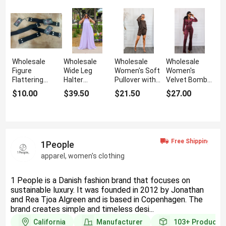
Wholesale
Wholesale
Wholesale
Wholesale
Figure
Wide Leg
Women's Soft
Women's
Flattering
Halter
Pullover with
Velvet Bomber
Women's
Jumpsuit with
Matching
Jacket and
$10.00
$39.50
$21.50
$27.00
Booty Belt for
Back Tie
Shorts Set
Flare Pant Set
Jeans
1People
apparel, women's clothing
1 People is a Danish fashion brand that focuses on
sustainable luxury. It was founded in 2012 by Jonathan
and Rea Tjoa Algreen and is based in Copenhagen. The
brand creates simple and timeless desi...
California
Manufacturer
103+
Products