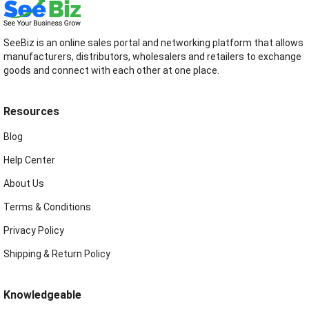
SeeBiz is an online sales portal and networking platform that allows
manufacturers, distributors, wholesalers and retailers to exchange
goods and connect with each other at one place.
Resources
Blog
Help Center
About Us
Terms & Conditions
Privacy Policy
Shipping & Return Policy
Knowledgeable