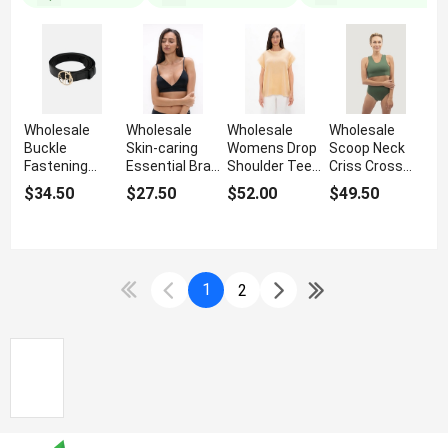
Wholesale
Wholesale
Wholesale
Wholesale
Buckle
Skin-caring
Womens Drop
Scoop Neck
Fastening
Essential Bra
Shoulder Tee
Criss Cross
Women's Thin
Top
With Padded
Swimsuit For
$34.50
$27.50
$52.00
$49.50
Belt
Shoulders
Women
1
2