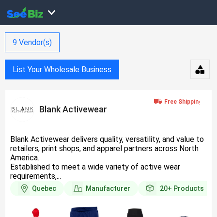
9
Vendor(s)
List Your Wholesale Business
Blank Activewear
Blank Activewear delivers quality, versatility, and value to
retailers, print shops, and apparel partners across North
America.
Established to meet a wide variety of active wear
requirements,...
Quebec
Manufacturer
20+
Products