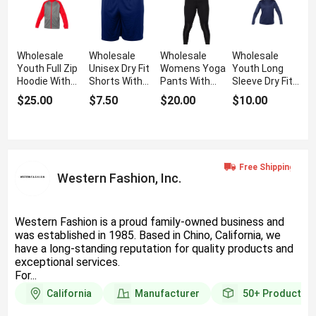
Wholesale
Wholesale
Wholesale
Wholesale
Youth Full Zip
Unisex Dry Fit
Womens Yoga
Youth Long
Hoodie With
Shorts With
Pants With
Sleeve Dry Fit
Front Zipper
Athletic Fit
Athletic Fit
T Shirt
$25.00
$7.50
$20.00
$10.00
Western Fashion, Inc.
Western Fashion is a proud family-owned business and
was established in 1985. Based in Chino, California, we
have a long-standing reputation for quality products and
exceptional services.
For...
California
Manufacturer
50+
Products