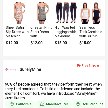
Sheer Satin
Cheetah Print
High Waisted
Seamless
Slip Dress with
Short Dress
Leggings with
Tank Camisole
Matching
with
Maximum
with Built-In
Panty
Adjustable
Shaping
Inner Bra
$12.00
$12.00
$18.00
$15.00
Lingerie
Support
Straps
SurelyMine
98% of people agreed that they perform their best when
they feel confident. To build confidence and include the
element of comfort, we have introduced “SurelyMine”.
Just like its ...
California
Manufacturer
69+
Products