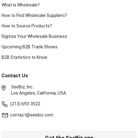
What is Wholesale?
How to Find Wholesale Suppliers?
How to Source Products?
Digitize Your Wholesale Business
Upcoming B2B Trade Shows
B2B Statistics to Know
Contact Us
SeeBiz, Inc.
Los Angeles, California, USA.
(213) 693-3522
contact@seebiz.com
Get the SeeBiz app