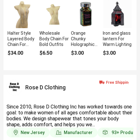
Halter Style
Wholesale
Orange
Iron and glass
Layered Body
Body Chain For
Chunky
lantern For
Chain For
Bold Outfits
Holographic
Warm Lighting
Structured
Glitter For Bold
$34.00
$6.50
$3.00
$3.00
Glam
Sparkle
Rose D Clothing
Since 2010, Rose D Clothing Inc has worked towards one
goal: to make women of all ages comfortable about their
bodies. We design shapewear that tones your body
shape, adds comfort, and helps you we...
New Jersey
Manufacturer
93+
Products