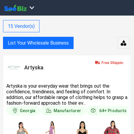
15
Vendor(s)
List Your Wholesale Business
Artyska
Artyska is your everyday wear that brings out the
confidence, trendiness, and feeling of comfort. In
addition, our affordable range of clothing helps to grasp a
fashion-forward approach to their ev...
Georgia
Manufacturer
64+
Products