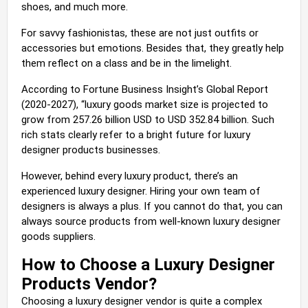
shoes, and much more.
For savvy fashionistas, these are not just outfits or
accessories but emotions. Besides that, they greatly help
them reflect on a class and be in the limelight.
According to Fortune Business Insight’s Global Report
(2020-2027), “luxury goods market size is projected to
grow from 257.26 billion USD to USD 352.84 billion. Such
rich stats clearly refer to a bright future for luxury
designer products businesses.
However, behind every luxury product, there’s an
experienced luxury designer. Hiring your own team of
designers is always a plus. If you cannot do that, you can
always source products from well-known luxury designer
goods suppliers.
How to Choose a Luxury Designer
Products Vendor?
Choosing a luxury designer vendor is quite a complex