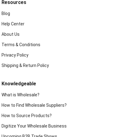
Resources
Blog
Help Center
About Us
Terms & Conditions
Privacy Policy
Shipping & Return Policy
Knowledgeable
What is Wholesale?
How to Find Wholesale Suppliers?
How to Source Products?
Digitize Your Wholesale Business
Upcoming B2B Trade Shows