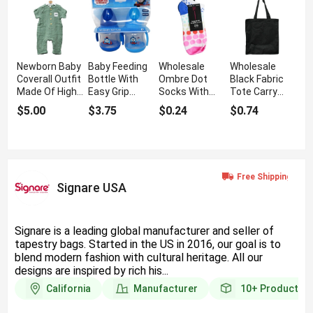
Newborn Baby
Baby Feeding
Wholesale
Wholesale
Coverall Outfit
Bottle With
Ombre Dot
Black Fabric
Made Of High
Easy Grip
Socks With
Tote Carry
Quality Cotton
Handle
Soft Fabric
Bag With
$5.00
$3.75
$0.24
$0.74
Strong
Stitching
Signare USA
Signare is a leading global manufacturer and seller of
tapestry bags. Started in the US in 2016, our goal is to
blend modern fashion with cultural heritage. All our
designs are inspired by rich his...
California
Manufacturer
10+
Products