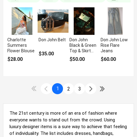
Charlotte
Don John Belt
Don John
Don John Low
Summers
Black & Green
Rise Flare
Flower Blouse
Top & Skirt
Jeans
$35.00
Set
$28.00
$50.00
$60.00
1
2
3
The 21st century is more of an era of fashion where
everyone wants to stand out from the crowd. Using
luxury designer items is a sure way to achieve that feeling
of individuality. The list includes dresses, handbags,