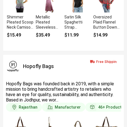
Shimmer
Metallic
Satin Silk
Oversized
Pleated Scoop
Pleated
Spaghetti
Plaid Flannel
Neck Camisole
Sleeveless
Strap
Button Down
Top with Ring
Maxi Dress
Camisole
Shirt With
$15.49
$35.49
$11.99
$14.99
Straps
with Side Slit
Tops With
Long Sleeves
Cowl Neck
Hopofly Bags
Hopofly Bags was founded back in 2019, with a simple
mission to bring handcrafted artistry to retailers who
have an eye for quality, sustainability, and authenticity.
Based in Jodhpur, we wor...
Rajasthan
Manufacturer
46+
Products