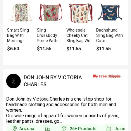
Smart Sling
Sling
Wholesale
Dachshund
Bag With
Crossbody
Cheeky Cat
Sling Bag With
Morning
Purse With
Sling Bag With
Cute
Garden Print
Wild
Crossbody
Dachshund
$6.60
$11.55
$11.55
$11.55
Strawberry
Strap
Dog Print
Pattern
DON JOHN BY VICTORIA
CHARLES
Don John by Victoria Charles is a one-stop shop for
handmade clothing and accessories for both men and
women.
Our wide range of apparel for women consists of jeans,
leather pants, dresses, go...
Arizona
26+
Products
Joined 