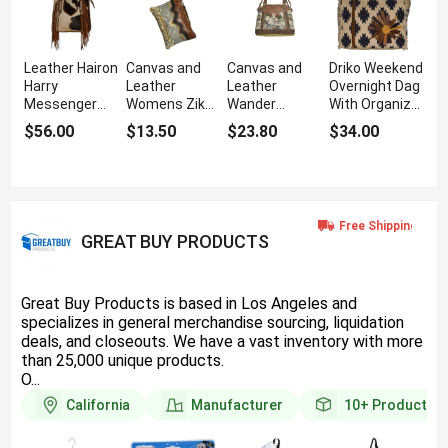
Leather Hairon
Canvas and
Canvas and
Driko Weekend
Harry
Leather
Leather
Overnight Dag
Messenger
Womens Zik
Wander
With Organizer
Bag With
Pouch With
Messenger
Interior
$56.00
$13.50
$23.80
$34.00
Antique Finish
Distinctive
Bag For
Pockets
Design
Boutique
Customers
GREAT BUY PRODUCTS
Great Buy Products is based in Los Angeles and
specializes in general merchandise sourcing, liquidation
deals, and closeouts. We have a vast inventory with more
than 25,000 unique products.
O...
California
Manufacturer
10+
Products