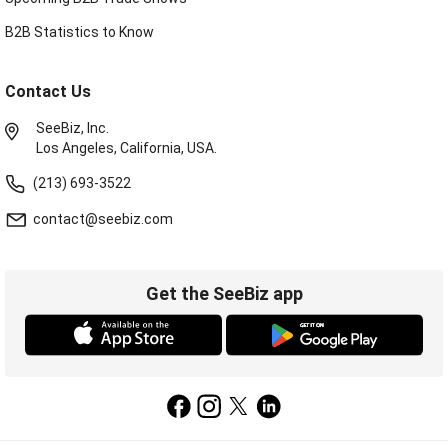
B2B Statistics to Know
Contact Us
SeeBiz, Inc.
Los Angeles, California, USA.
(213) 693-3522
contact@seebiz.com
Get the SeeBiz app