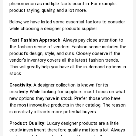
phenomenon as multiple facts count in. For example,
product styling, quality, and a lot more.
Below, we have listed some essential factors to consider
while choosing a designer products supplier.
Fast Fashion Approach:
Always pay close attention to
the fashion sense of vendors. Fashion sense includes the
product’s design, style, and cuts. Closely observe if the
vendor’s inventory covers all the latest fashion trends.
This will greatly help you have all the in-demand options in
stock.
Creativity
: A designer collection is known for its
creativity. While looking for suppliers must focus on what
new options they have in stock. Prefer those who have
the most innovative products in their catalog. The reason
is creativity attracts more potential buyers.
Product Quality:
Luxury designer products are a little
costly investment therefore quality matters a lot. Always