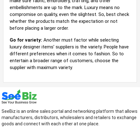
make sure fabric, embroidery, crafting, and other
embellishments are up to the mark. Luxury means no
compromise on quality, even the slightest. So, best check
whether the products match the expectation or not
before placing a larger order.
Go for variety:
Another must factor while selecting
luxury designer items’ suppliers is the variety. People have
different preferences when it comes to fashion. So to
entertain a broader range of customers, choose the
supplier with maximum variety.
SeeBiz is an online sales portal and networking platform that allows
manufacturers, distributors, wholesalers and retailers to exchange
goods and connect with each other at one place.