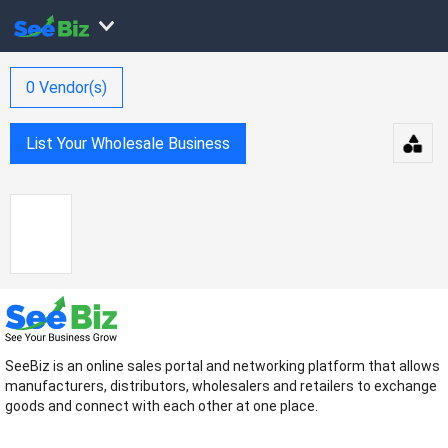
0
Vendor(s)
List Your Wholesale Business
SeeBiz is an online sales portal and networking platform that allows
manufacturers, distributors, wholesalers and retailers to exchange
goods and connect with each other at one place.