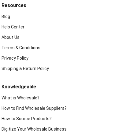
Resources
Blog
Help Center
About Us
Terms & Conditions
Privacy Policy
Shipping & Return Policy
Knowledgeable
What is Wholesale?
How to Find Wholesale Suppliers?
How to Source Products?
Digitize Your Wholesale Business