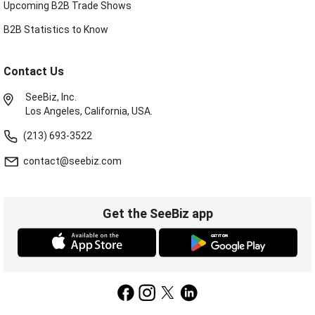
Upcoming B2B Trade Shows
B2B Statistics to Know
Contact Us
SeeBiz, Inc.
Los Angeles, California, USA.
(213) 693-3522
contact@seebiz.com
Get the SeeBiz app