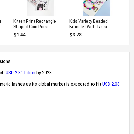
r
Kitten Print Rectangle
Kids Variety Beaded
Shaped Coin Purse
Bracelet With Tassel
Keychain
$1.44
$3.28
sions.
ach
USD 2.31 billion
by 2028.
netic lashes as its global market is expected to hit
USD 2.08
uying in bulk: