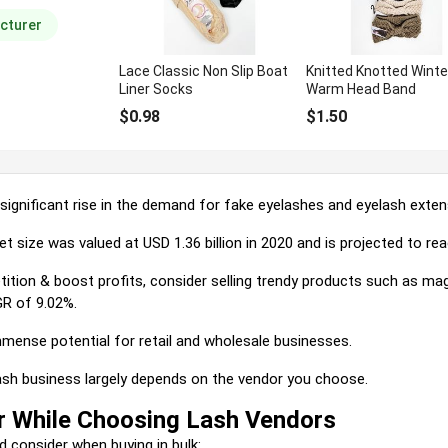
d overall
cturer
Lace Classic Non Slip Boat
Knitted Knotted Winte
Liner Socks
Warm Head Band
$0.98
$1.50
significant rise in the demand for fake eyelashes and eyelash exten
ket size was valued at USD 1.36
billion
in 2020 and is projected to re
ition & boost profits, consider selling trendy products such as mag
R of 9.02%.
mense potential for retail and wholesale businesses.
ash business largely depends on the vendor you choose.
r While Choosing Lash Vendors
things you should consider when b