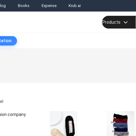
log
Books
Expense
Krub.ai
Products
tation
el
shion company
t