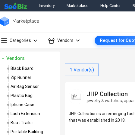
Inventory
Marketplace
Help Center
B
Categories
Vendors
Request for Quo
Vendors
Black Board
1
Vendor(s)
Zip Runner
Air Bag Sensor
JHP Collection
Plastic Bag
jewelry & watches, appar
Iphone Case
Lash Extension
JHP Collection is an emerging fa
that was established in 2018.
Boat Trailer
Portable Building
We manufacture accessories tha