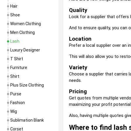
Hair
Quality
Shoe
Look for a supplier that offers 
Women Clothing
And to ensure quality, you can 
Men Clothing
Location
Lash
Prefer a local supplier over an 
Luxury Designer
This will also allow you to resto
T Shirt
Variety
Furniture
Choose a supplier that carries 
Shirt
needs.
Plus Size Clothing
Pricing
Purse
Get quotes from multiple vendor
Fashion
maximizing your profit potential
Wig
Also, having multiple quotes giv
Sublimation Blank
Where to find lash 
Corset