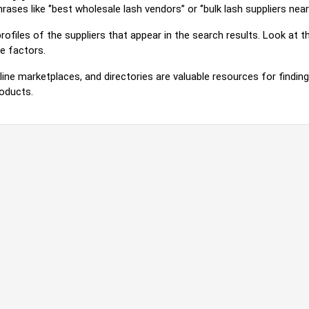
ses like ‘’best wholesale lash vendors’’ or ‘’bulk lash suppliers near m
rofiles of the suppliers that appear in the search results. Look at
e factors.
line marketplaces, and directories are valuable resources for findin
roducts.