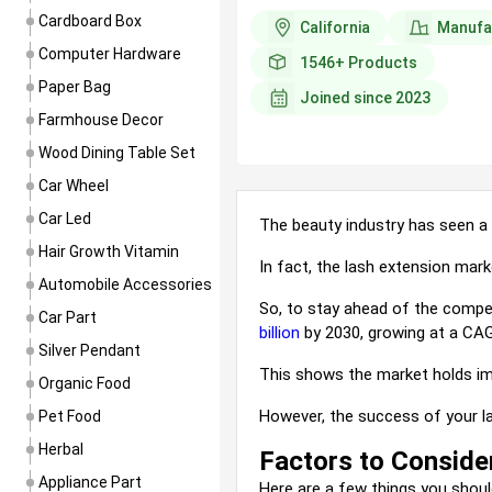
complement the wearer’s outfit an
Cardboard Box
California
Manufa
look.
Computer Hardware
1546+
Products
Paper Bag
Including earri...
Joined since
2023
Farmhouse Decor
Wood Dining Table Set
Car Wheel
Car Led
The beauty industry has seen a 
Hair Growth Vitamin
In fact, the lash extension mar
Automobile Accessories
So, to stay ahead of the compet
Car Part
billion
by 2030, growing
at
a CAG
Silver Pendant
This shows the market holds im
Organic Food
However, the success of your l
Pet Food
Herbal
Factors to Conside
Appliance Part
Here are a few 