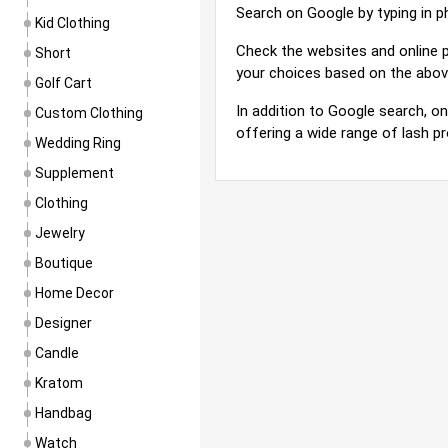
Search on Google by typing in phra
Kid Clothing
Check the websites and online p
Short
your choices based on the abov
Golf Cart
In addition to Google search, on
Custom Clothing
offering a wide range of lash p
Wedding Ring
Supplement
Clothing
Jewelry
Boutique
Home Decor
Designer
Candle
Kratom
Handbag
Watch