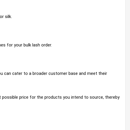
r silk.
es for your bulk lash order.
 you can cater to a broader customer base and meet their
possible price for the products you intend to source, thereby