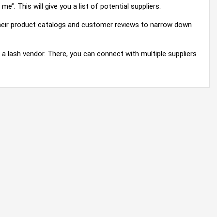
e’’. This will give you a list of potential suppliers.
 their product catalogs and customer reviews to narrow down
g a lash vendor. There, you can connect with multiple suppliers