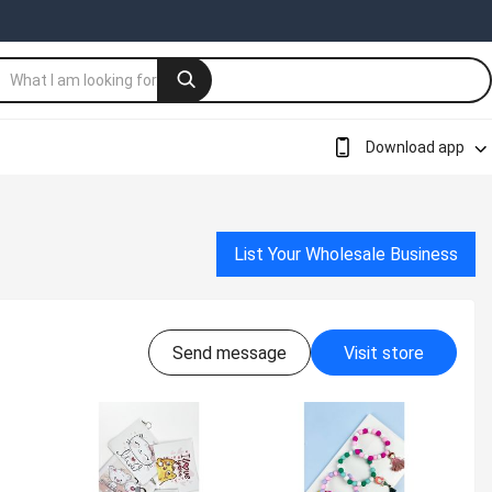
Download app
List Your Wholesale Business
Send message
Visit store