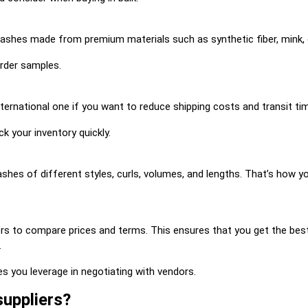
lashes made from premium materials such as synthetic fiber, mink, o
order samples.
international one if you want to reduce shipping costs and transit tim
ck your inventory quickly.
lashes of different styles, curls, volumes, and lengths. That’s how
s to compare prices and terms. This ensures that you get the best 
.
es you leverage in negotiating with vendors.
suppliers?