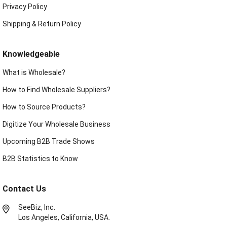
Privacy Policy
Shipping & Return Policy
Knowledgeable
What is Wholesale?
How to Find Wholesale Suppliers?
How to Source Products?
Digitize Your Wholesale Business
Upcoming B2B Trade Shows
B2B Statistics to Know
Contact Us
SeeBiz, Inc.
Los Angeles, California, USA.