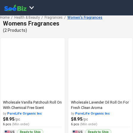
Home
Health & Beauty
Fragrances
Women's Fragrances
Womens Fragrances
(2 Products)
Wholesale Vanilla Patchouli Roll On
Wholesale Lavender Oil Roll On For
With Chemical Free Scent
Fresh Clean Aroma
by
PureLife Organic Inc
by
PureLife Organic Inc
$8.95
$8.95
/pc
/pc
6 pcs
(Min order)
6 pcs
(Min order)
Ready to Ship
Ready to Ship
US
US