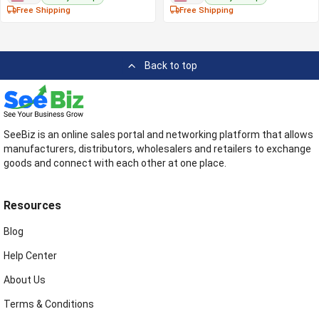
Free Shipping
Free Shipping
Back to top
SeeBiz is an online sales portal and networking platform that allows
manufacturers, distributors, wholesalers and retailers to exchange
goods and connect with each other at one place.
Resources
Blog
Help Center
About Us
Terms & Conditions