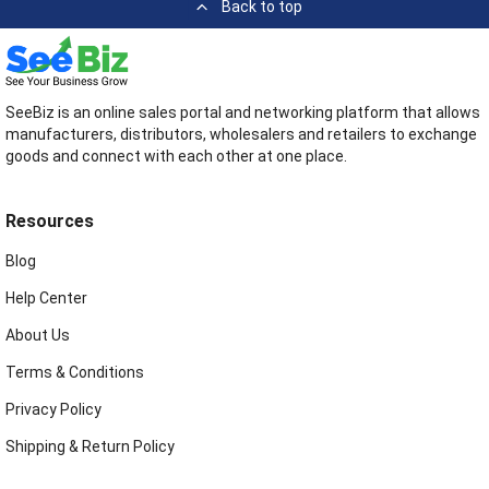
Back to top
SeeBiz is an online sales portal and networking platform that allows
manufacturers, distributors, wholesalers and retailers to exchange
goods and connect with each other at one place.
Resources
Blog
Help Center
About Us
Terms & Conditions
Privacy Policy
Shipping & Return Policy