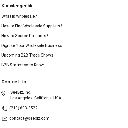
Knowledgeable
What is Wholesale?
How to Find Wholesale Suppliers?
How to Source Products?
Digitize Your Wholesale Business
Upcoming B2B Trade Shows
B2B Statistics to Know
Contact Us
SeeBiz, Inc.
Los Angeles, California, USA.
(213) 693-3522
contact@seebiz.com