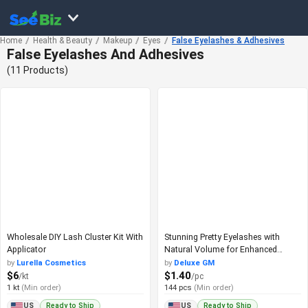
Home
Health & Beauty
Makeup
Eyes
False Eyelashes & Adhesives
False Eyelashes And Adhesives
(11 Products)
Wholesale DIY Lash Cluster Kit With
Stunning Pretty Eyelashes with
Applicator
Natural Volume for Enhanced
Beauty
by
Lurella Cosmetics
by
Deluxe GM
$6
$1.40
/kt
/pc
1 kt
(Min order)
144 pcs
(Min order)
Ready to Ship
Ready to Ship
US
US