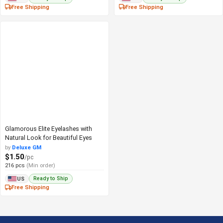
Free Shipping
Free Shipping
Glamorous Elite Eyelashes with
Natural Look for Beautiful Eyes
by
Deluxe GM
$1.50
/pc
216 pcs
(Min order)
Ready to Ship
US
Free Shipping