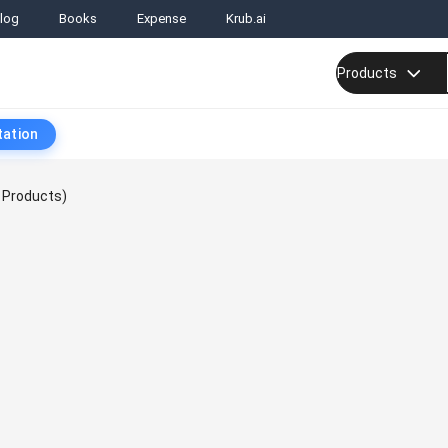
log
Books
Expense
Krub.ai
Products
tation
 Products)