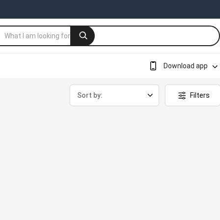
Download app
Sort by:
Filters