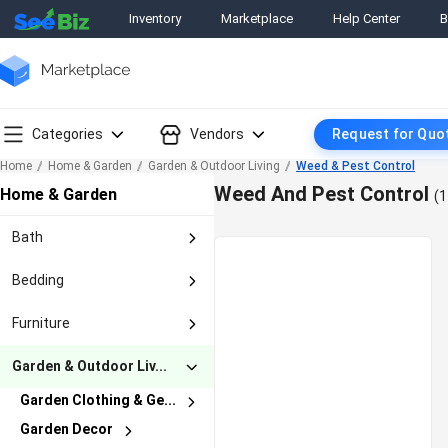
Inventory
Marketplace
Help Center
B
Categories
Vendors
Request for Quo
Home
Home & Garden
Garden & Outdoor Living
Weed & Pest Control
Weed And Pest Control
Home & Garden
(1
Bath
Bath Accessory Sets
Bedding
Bath Caddies & Stora...
Bed Pillows
Bathmats & Rugs
Furniture
Blankets & Throws
Medicine Cabinets
Armoires & Wardrobes
Decorative Bed Pillo...
Garden & Outdoor Liv...
Mirrors
Bar Carts & Serving ...
Duvet Covers & Sets
Non-Slip Appliques &...
Garden Clothing & Ge...
Bedroom Sets
Mattress Pads & Feat...
Others In Bath
Garden Decor
Gardening Gloves
Beds & Mattresses
Pillow Shams
Shelves