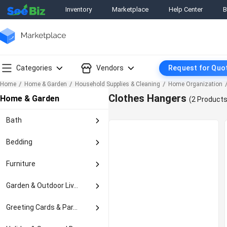
Inventory
Marketplace
Help Center
B
Categories
Vendors
Request for Quo
Home
Home & Garden
Household Supplies & Cleaning
Home Organization
Clothes Hangers
Home & Garden
(2 Products
Bath
Bath Accessory Sets
Bedding
Bath Caddies & Stora...
Bed Pillows
Bathmats & Rugs
Furniture
Blankets & Throws
Medicine Cabinets
Armoires & Wardrobes
Decorative Bed Pillo...
Garden & Outdoor Liv...
Mirrors
Bar Carts & Serving ...
Duvet Covers & Sets
Non-Slip Appliques &...
Garden Clothing & Ge...
Bedroom Sets
Greeting Cards & Par...
Mattress Pads & Feat...
Others In Bath
Garden Decor
Gardening Gloves
Beds & Mattresses
Pillow Shams
Gift Baskets
Shelves