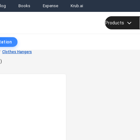
log
Books
Expense
Krub.ai
Products
tation
Clothes Hangers
)