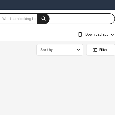
Download app
Sort by:
Filters