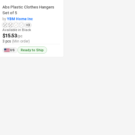
Abs Plastic Clothes Hangers
Set of 5
by
YBM Home Inc
+3
Available in Black
$15.53
/pc
3 pcs
(Min order)
US
Ready to Ship