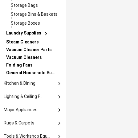
Posters & Prints
Storage Bags
Sculptures & Figurin...
Storage Bins & Baskets
Suncatchers & Mobile...
Storage Boxes
Vases
Laundry Supplies
Lights
Steam Cleaners
Clothes Drying Rack
Rope Lights
Led
Vacuum Cleaner Parts
Ironing Boards
Artificial Plants
Motifs
Vacuum Cleaners
Laundry Carts &
Folding Fans
Hampers
General Household Su...
Kitchen & Dining
Bakeware
Lighting & Ceiling F...
Baking Accs. & Cake ...
Baking Trays
Lamps
Major Appliances
Bar Tools & Accessor...
Cake Pans
Presentation &
Night Lights
Packaging
Major Appliances Par...
Cookware
Rolling Pins
Can & Bottle Coolers
Rugs & Carpets
Others In Major Appl...
Cake Accessories
Coasters
Frying & Grill Pans
Dinnerware &
Door Mats & Floor Ma...
Servewa...
Tools & Workshop Equ...
Refrigerators & Free...