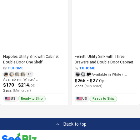
Napoles Utility Sink with Cabinet
Ferretti Utility Sink with Three
Double Door One Shelf
Drawers and Double Door Cabinet
by
TUHOME
by
TUHOME
Available in White / Black
+1
Available in White / Black
$265 - $277
/pc
$170 - $214
/pc
2 pcs
(Min order)
2 pcs
(Min order)
Ready to Ship
Ready to Ship
US
US
Back to top