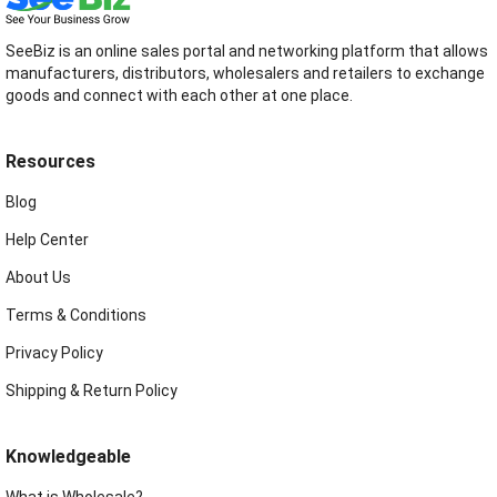
SeeBiz is an online sales portal and networking platform that allows
manufacturers, distributors, wholesalers and retailers to exchange
goods and connect with each other at one place.
Resources
Blog
Help Center
About Us
Terms & Conditions
Privacy Policy
Shipping & Return Policy
Knowledgeable
What is Wholesale?