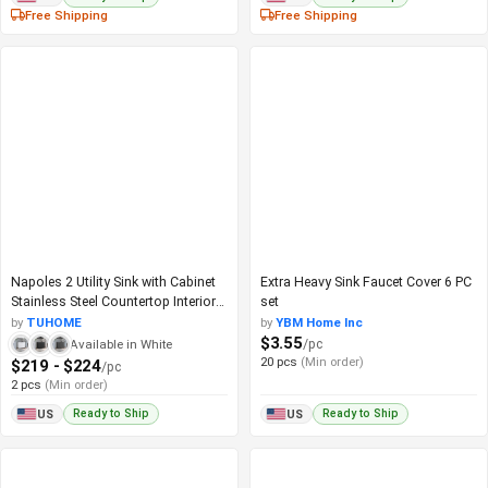
Free Shipping
Free Shipping
Napoles 2 Utility Sink with Cabinet
Extra Heavy Sink Faucet Cover 6 PC
Stainless Steel Countertop Interior
set
Shelf
by
TUHOME
by
YBM Home Inc
$3.55
/pc
Available in White
20 pcs
(Min order)
$219 - $224
/pc
2 pcs
(Min order)
Ready to Ship
Ready to Ship
US
US