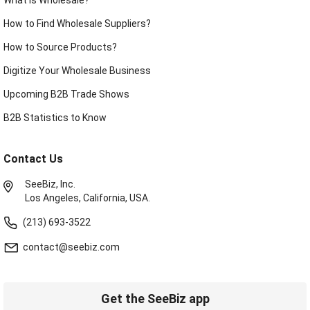
How to Find Wholesale Suppliers?
How to Source Products?
Digitize Your Wholesale Business
Upcoming B2B Trade Shows
B2B Statistics to Know
Contact Us
SeeBiz, Inc.
Los Angeles, California, USA.
(213) 693-3522
contact@seebiz.com
Get the SeeBiz app