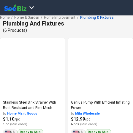
Home
Home & Garden
Home Improvement
Plumbing & Fixtures
Plumbing And Fixtures
(6 Products)
Stainless Steel Sink Strainer With
Genius Pump With Efficient Inflating
Rust Resistant and Fine Mesh
Power
Design
by
Home Mart Goods
by
Mila Wholesale
$1.10
$12.99
/pc
/pc
1 pc
(Min order)
6 pcs
(Min order)
Ready to Ship
Ready to Ship
US
US