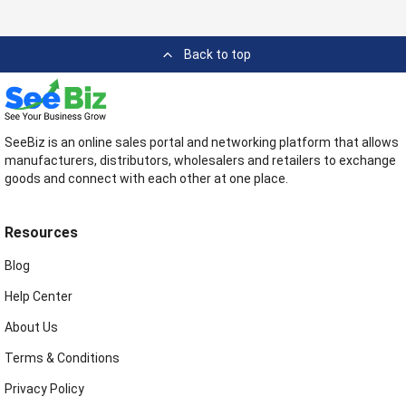
Back to top
SeeBiz is an online sales portal and networking platform that allows
manufacturers, distributors, wholesalers and retailers to exchange
goods and connect with each other at one place.
Resources
Blog
Help Center
About Us
Terms & Conditions
Privacy Policy