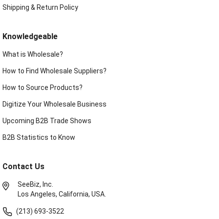
Shipping & Return Policy
Knowledgeable
What is Wholesale?
How to Find Wholesale Suppliers?
How to Source Products?
Digitize Your Wholesale Business
Upcoming B2B Trade Shows
B2B Statistics to Know
Contact Us
SeeBiz, Inc.
Los Angeles, California, USA.
(213) 693-3522