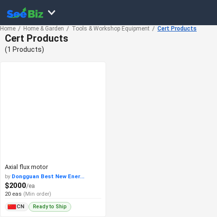
Home
Home & Garden
Tools & Workshop Equipment
Cert Products
Cert Products
(1 Products)
Axial flux motor
by
Dongguan Best New Ener...
$2000
/ea
20 eas
(Min order)
Ready to Ship
CN