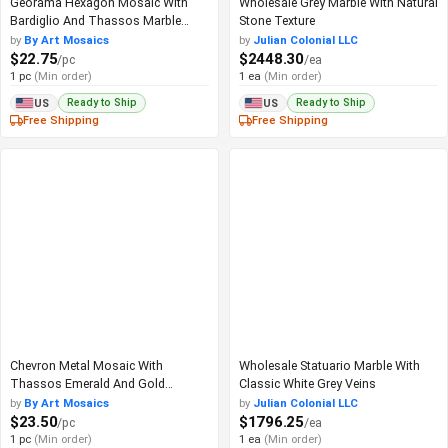
Georama Hexagon Mosaic With
Wholesale Grey Marble With Natural
Bardiglio And Thassos Marble
Stone Texture
Look
by
By Art Mosaics
by
Julian Colonial LLC
$22.75
$2448.30
/pc
/ea
1 pc
(Min order)
1 ea
(Min order)
Ready to Ship
Ready to Ship
US
US
Free Shipping
Free Shipping
Chevron Metal Mosaic With
Wholesale Statuario Marble With
Thassos Emerald And Gold
Classic White Grey Veins
Accents
by
By Art Mosaics
by
Julian Colonial LLC
$23.50
$1796.25
/pc
/ea
1 pc
(Min order)
1 ea
(Min order)