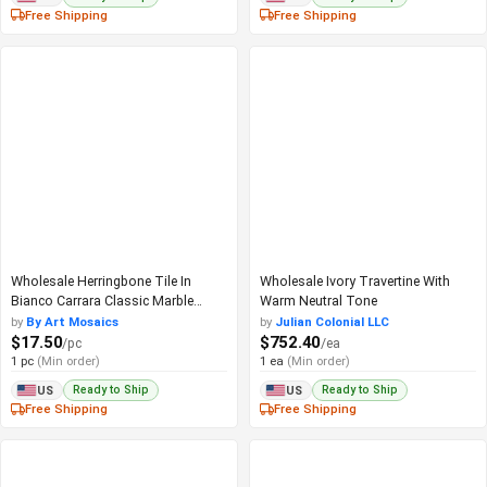
Free Shipping
Free Shipping
Wholesale Herringbone Tile In
Wholesale Ivory Travertine With
Bianco Carrara Classic Marble
Warm Neutral Tone
Pattern
by
By Art Mosaics
by
Julian Colonial LLC
$17.50
$752.40
/pc
/ea
1 pc
(Min order)
1 ea
(Min order)
Ready to Ship
Ready to Ship
US
US
Free Shipping
Free Shipping