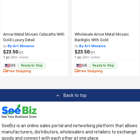
Arrow Metal Mosaic Calacatta With
Wholesale Arrow Metal Mosaic
Gold Luxury Detail
Bardiglio With Gold
by
By Art Mosaics
by
By Art Mosaics
$23.50
$23.50
/pc
/pc
1 pc
(Min order)
1 pc
(Min order)
Ready to Ship
Ready to Ship
US
US
Free Shipping
Free Shipping
Back to top
SeeBiz is an online sales portal and networking platform that allows
manufacturers, distributors, wholesalers and retailers to exchange
goods and connect with each other at one place.