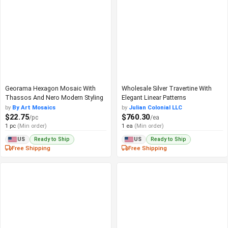
Georama Hexagon Mosaic With
Wholesale Silver Travertine With
Thassos And Nero Modern Styling
Elegant Linear Patterns
by
By Art Mosaics
by
Julian Colonial LLC
$22.75
$760.30
/pc
/ea
1 pc
(Min order)
1 ea
(Min order)
Ready to Ship
Ready to Ship
US
US
Free Shipping
Free Shipping