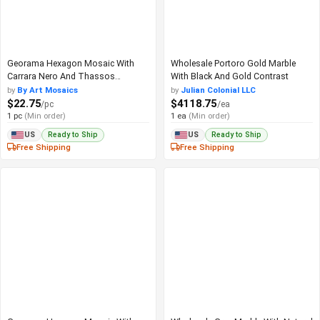
Georama Hexagon Mosaic With
Wholesale Portoro Gold Marble
Carrara Nero And Thassos
With Black And Gold Contrast
Contrast
by
By Art Mosaics
by
Julian Colonial LLC
$22.75
$4118.75
/pc
/ea
1 pc
(Min order)
1 ea
(Min order)
Ready to Ship
Ready to Ship
US
US
Free Shipping
Free Shipping