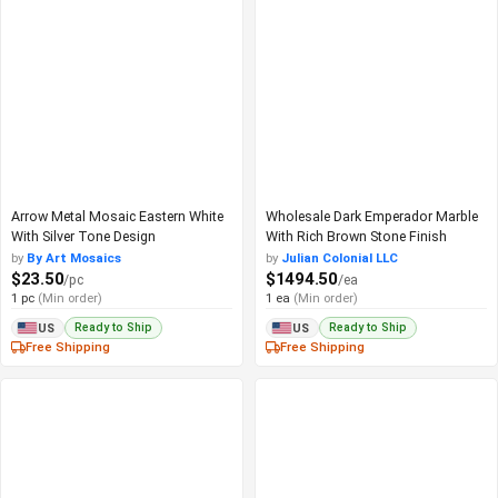
Arrow Metal Mosaic Eastern White
Wholesale Dark Emperador Marble
With Silver Tone Design
With Rich Brown Stone Finish
by
By Art Mosaics
by
Julian Colonial LLC
$23.50
$1494.50
/pc
/ea
1 pc
(Min order)
1 ea
(Min order)
Ready to Ship
Ready to Ship
US
US
Free Shipping
Free Shipping