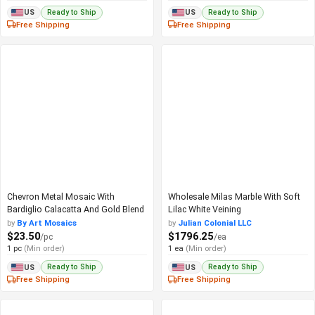
Ready to Ship
Ready to Ship
US
US
Free Shipping
Free Shipping
Chevron Metal Mosaic With
Wholesale Milas Marble With Soft
Bardiglio Calacatta And Gold Blend
Lilac White Veining
by
By Art Mosaics
by
Julian Colonial LLC
$23.50
$1796.25
/pc
/ea
1 pc
(Min order)
1 ea
(Min order)
Ready to Ship
Ready to Ship
US
US
Free Shipping
Free Shipping