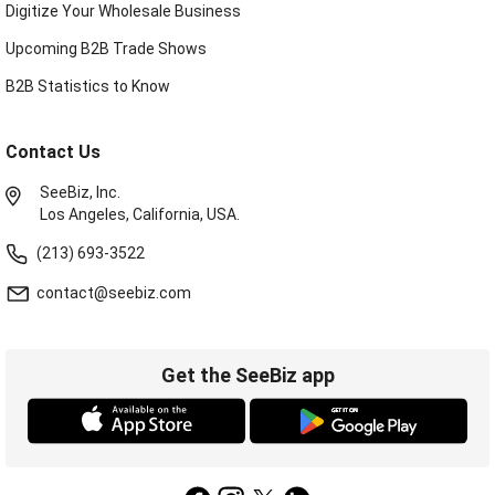
Digitize Your Wholesale Business
Upcoming B2B Trade Shows
B2B Statistics to Know
Contact Us
SeeBiz, Inc.
Los Angeles, California, USA.
(213) 693-3522
contact@seebiz.com
Get the SeeBiz app