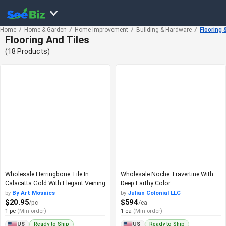
Home
Home & Garden
Home Improvement
Building & Hardware
Flooring 
Flooring And Tiles
(18 Products)
Wholesale Herringbone Tile In
Wholesale Noche Travertine With
Calacatta Gold With Elegant Veining
Deep Earthy Color
by
By Art Mosaics
by
Julian Colonial LLC
$20.95
$594
/pc
/ea
1 pc
(Min order)
1 ea
(Min order)
Ready to Ship
Ready to Ship
US
US