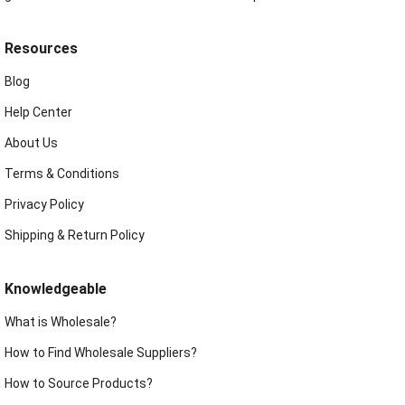
Resources
Blog
Help Center
About Us
Terms & Conditions
Privacy Policy
Shipping & Return Policy
Knowledgeable
What is Wholesale?
How to Find Wholesale Suppliers?
How to Source Products?