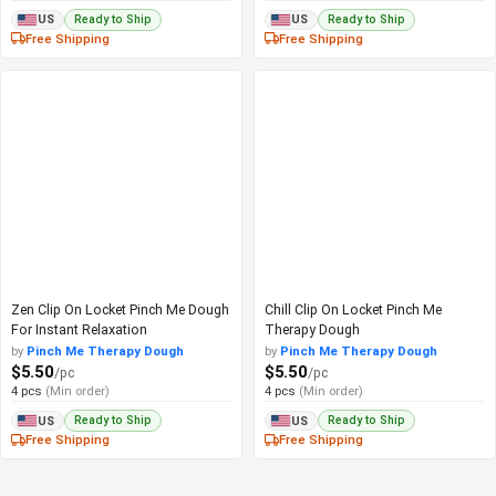
Ready to Ship
Ready to Ship
US
US
Free Shipping
Free Shipping
Zen Clip On Locket Pinch Me Dough
Chill Clip On Locket Pinch Me
For Instant Relaxation
Therapy Dough
by
Pinch Me Therapy Dough
by
Pinch Me Therapy Dough
$5.50
$5.50
/pc
/pc
4 pcs
(Min order)
4 pcs
(Min order)
Ready to Ship
Ready to Ship
US
US
Free Shipping
Free Shipping