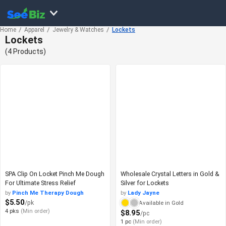
Home
Apparel
Jewelry & Watches
Lockets
Lockets
(4 Products)
SPA Clip On Locket Pinch Me Dough
Wholesale Crystal Letters in Gold &
For Ultimate Stress Relief
Silver for Lockets
by
Pinch Me Therapy Dough
by
Lady Jayne
$5.50
/pk
Available in Gold
4 pks
(Min order)
$8.95
/pc
1 pc
(Min order)