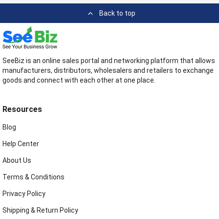
Back to top
SeeBiz is an online sales portal and networking platform that allows
manufacturers, distributors, wholesalers and retailers to exchange
goods and connect with each other at one place.
Resources
Blog
Help Center
About Us
Terms & Conditions
Privacy Policy
Shipping & Return Policy