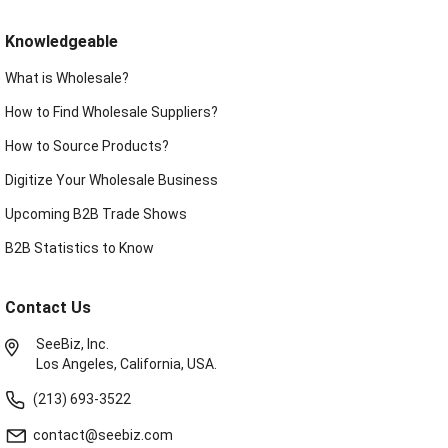
Knowledgeable
What is Wholesale?
How to Find Wholesale Suppliers?
How to Source Products?
Digitize Your Wholesale Business
Upcoming B2B Trade Shows
B2B Statistics to Know
Contact Us
SeeBiz, Inc.
Los Angeles, California, USA.
(213) 693-3522
contact@seebiz.com