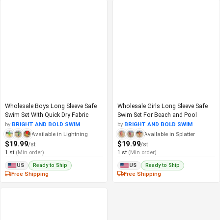
Wholesale Boys Long Sleeve Safe
Wholesale Girls Long Sleeve Safe
Swim Set With Quick Dry Fabric
Swim Set For Beach and Pool
by
BRIGHT AND BOLD SWIM
by
BRIGHT AND BOLD SWIM
Available in Lightning
Available in Splatter
$19.99
$19.99
/st
/st
1 st
(Min order)
1 st
(Min order)
Ready to Ship
Ready to Ship
US
US
Free Shipping
Free Shipping