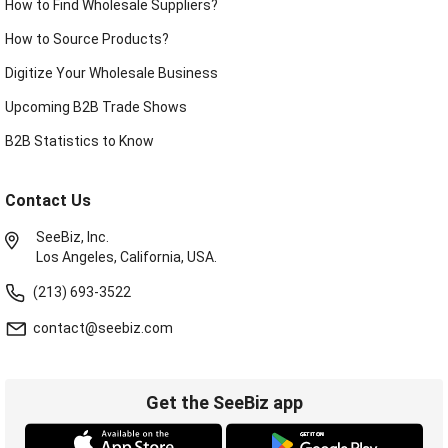
How to Find Wholesale Suppliers?
How to Source Products?
Digitize Your Wholesale Business
Upcoming B2B Trade Shows
B2B Statistics to Know
Contact Us
SeeBiz, Inc.
Los Angeles, California, USA.
(213) 693-3522
contact@seebiz.com
Get the SeeBiz app