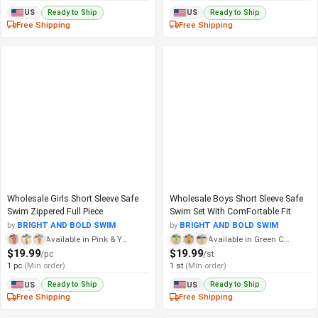
Ready to Ship
Ready to Ship
US
US
Free Shipping
Free Shipping
Wholesale Girls Short Sleeve Safe
Wholesale Boys Short Sleeve Safe
Swim Zippered Full Piece
Swim Set With ComFortable Fit
by
BRIGHT AND BOLD SWIM
by
BRIGHT AND BOLD SWIM
Available in Pink & Yellow Checkered
Available in Green Checker
$19.99
$19.99
/pc
/st
1 pc
(Min order)
1 st
(Min order)
Ready to Ship
Ready to Ship
US
US
Free Shipping
Free Shipping