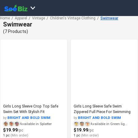
Home
Apparel
Vintage
Children's Vintage Clothing
Swimwear
Swimwear
(7 Products)
Girls Long Sleeve Crop Top Safe
Girls Long Sleeve Safe Swim
Swim Set With Stylish Fit
Zippered Full Piece For Swimming
by
BRIGHT AND BOLD SWIM
by
BRIGHT AND BOLD SWIM
Available in Splatter
Available in Green lightning
$19.99
$19.99
/pc
/pc
1 pc
(Min order)
1 pc
(Min order)