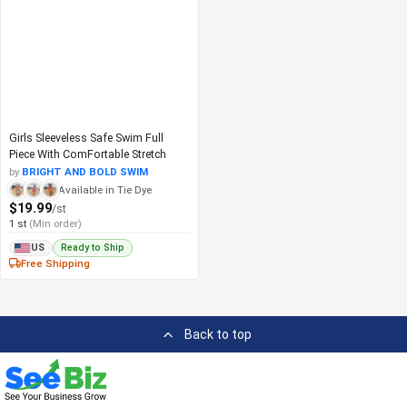
Girls Sleeveless Safe Swim Full
Piece With ComFortable Stretch
by
BRIGHT AND BOLD SWIM
Available in Tie Dye
$19.99
/st
1 st
(Min order)
Ready to Ship
US
Free Shipping
Back to top