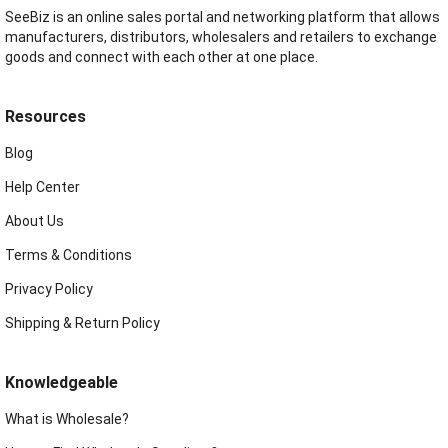
SeeBiz is an online sales portal and networking platform that allows
manufacturers, distributors, wholesalers and retailers to exchange
goods and connect with each other at one place.
Resources
Blog
Help Center
About Us
Terms & Conditions
Privacy Policy
Shipping & Return Policy
Knowledgeable
What is Wholesale?