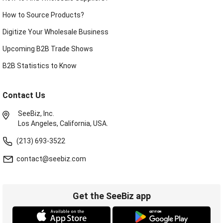
How to Source Products?
Digitize Your Wholesale Business
Upcoming B2B Trade Shows
B2B Statistics to Know
Contact Us
SeeBiz, Inc.
Los Angeles, California, USA.
(213) 693-3522
contact@seebiz.com
Get the SeeBiz app