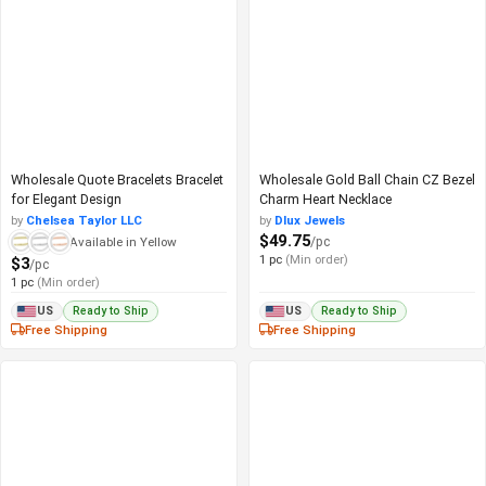
Wholesale Quote Bracelets Bracelet
Wholesale Gold Ball Chain CZ Bezel
for Elegant Design
Charm Heart Necklace
by
Chelsea Taylor LLC
by
Dlux Jewels
$49.75
/pc
Available in Yellow
1 pc
(Min order)
$3
/pc
1 pc
(Min order)
Ready to Ship
Ready to Ship
US
US
Free Shipping
Free Shipping