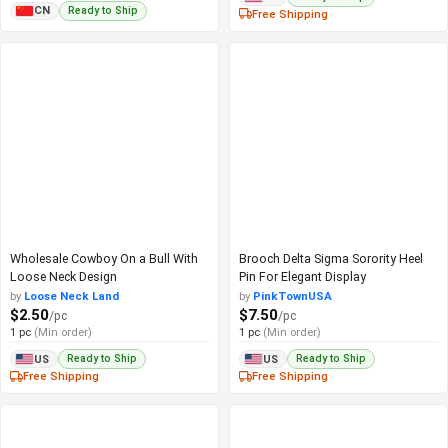
Ready to Ship
CN
Free Shipping
Wholesale Cowboy On a Bull With
Brooch Delta Sigma Sorority Heel
Loose Neck Design
Pin For Elegant Display
by
Loose Neck Land
by
PinkTownUSA
$2.50
$7.50
/pc
/pc
1 pc
(Min order)
1 pc
(Min order)
Ready to Ship
Ready to Ship
US
US
Free Shipping
Free Shipping