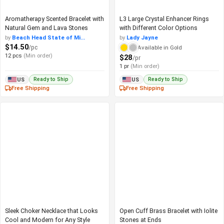
Aromatherapy Scented Bracelet with
L3 Large Crystal Enhancer Rings
Natural Gem and Lava Stones
with Different Color Options
by
Beach Head State of Mi...
by
Lady Jayne
$14.50
/pc
Available in Gold
12 pcs
(Min order)
$28
/pr
1 pr
(Min order)
Ready to Ship
Ready to Ship
US
US
Free Shipping
Free Shipping
Sleek Choker Necklace that Looks
Open Cuff Brass Bracelet with Iolite
Cool and Modern for Any Style
Stones at Ends