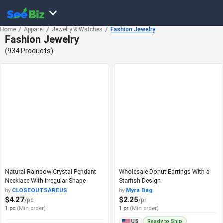
Home
Apparel
Jewelry & Watches
Fashion Jewelry
Fashion Jewelry
(934 Products)
Natural Rainbow Crystal Pendant
Wholesale Donut Earrings With a
Necklace With Irregular Shape
Starfish Design
by
CLOSEOUTSAREUS
by
Myra Bag
$4.27
$2.25
/pc
/pr
1 pc
(Min order)
1 pr
(Min order)
Ready to Ship
US