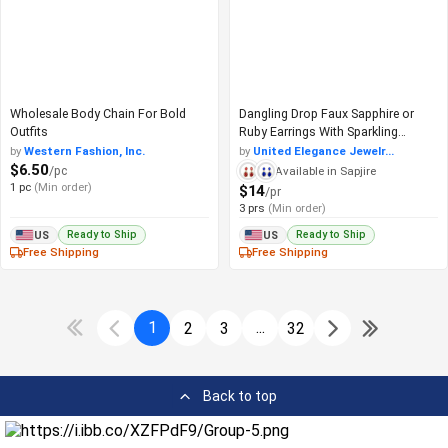
Wholesale Body Chain For Bold
Dangling Drop Faux Sapphire or
Outfits
Ruby Earrings With Sparkling
Gemstone
by
Western Fashion, Inc.
by
United Elegance Jewelr...
$6.50
/pc
Available in Sapjire
1 pc
(Min order)
$14
/pr
3 prs
(Min order)
Ready to Ship
Ready to Ship
US
US
Free Shipping
Free Shipping
1
...
2
3
32
Back to top