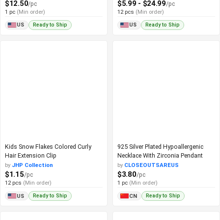
$12.50
$5.99 - $24.99
/pc
/pc
1 pc
(Min order)
12 pcs
(Min order)
Ready to Ship
Ready to Ship
US
US
Kids Snow Flakes Colored Curly
925 Silver Plated Hypoallergenic
Hair Extension Clip
Necklace With Zirconia Pendant
by
JHP Collection
by
CLOSEOUTSAREUS
$1.15
$3.80
/pc
/pc
12 pcs
(Min order)
1 pc
(Min order)
Ready to Ship
Ready to Ship
US
CN