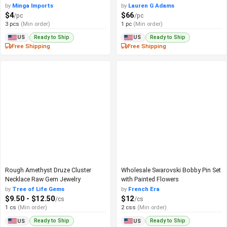
by
Minga Imports
by
Lauren G Adams
$4
$66
/pc
/pc
3 pcs
(Min order)
1 pc
(Min order)
Ready to Ship
Ready to Ship
US
US
Free Shipping
Free Shipping
Rough Amethyst Druze Cluster
Wholesale Swarovski Bobby Pin Set
Necklace Raw Gem Jewelry
with Painted Flowers
by
Tree of Life Gems
by
French Era
$9.50 - $12.50
$12
/cs
/cs
1 cs
(Min order)
2 css
(Min order)
Ready to Ship
Ready to Ship
US
US