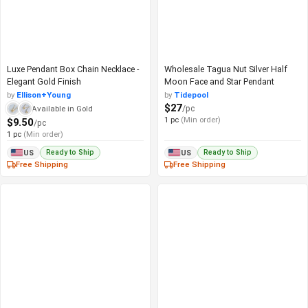
Luxe Pendant Box Chain Necklace -
Wholesale Tagua Nut Silver Half
Elegant Gold Finish
Moon Face and Star Pendant
by
Ellison+Young
by
Tidepool
$27
/pc
Available in Gold
1 pc
(Min order)
$9.50
/pc
1 pc
(Min order)
Ready to Ship
Ready to Ship
US
US
Free Shipping
Free Shipping