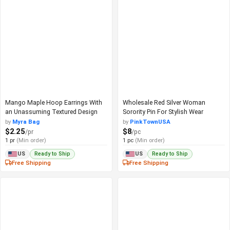
Mango Maple Hoop Earrings With
Wholesale Red Silver Woman
an Unassuming Textured Design
Sorority Pin For Stylish Wear
by
Myra Bag
by
PinkTownUSA
$2.25
$8
/pr
/pc
1 pr
(Min order)
1 pc
(Min order)
Ready to Ship
Ready to Ship
US
US
Free Shipping
Free Shipping