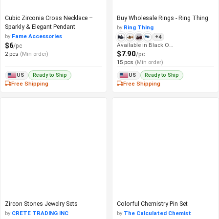
Cubic Zirconia Cross Necklace –
Buy Wholesale Rings - Ring Thing
Sparkly & Elegant Pendant
by
Ring Thing
by
Fame Accessories
+4
$6
Available in Black Onyx
/pc
$7.90
2 pcs
(Min order)
/pc
15 pcs
(Min order)
Ready to Ship
Ready to Ship
US
US
Free Shipping
Free Shipping
Zircon Stones Jewelry Sets
Colorful Chemistry Pin Set
by
CRETE TRADING INC
by
The Calculated Chemist