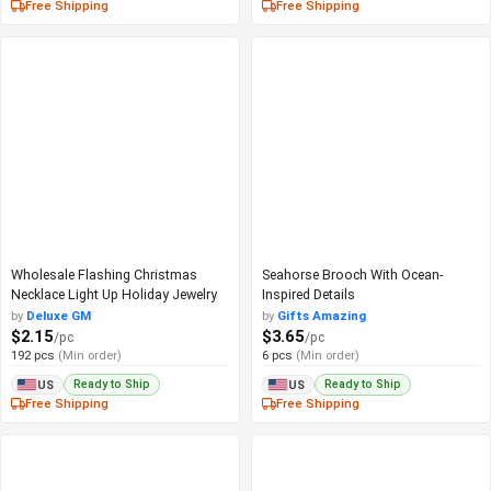
Free Shipping
Free Shipping
Wholesale Flashing Christmas
Seahorse Brooch With Ocean-
Necklace Light Up Holiday Jewelry
Inspired Details
by
Deluxe GM
by
Gifts Amazing
$2.15
$3.65
/pc
/pc
192 pcs
(Min order)
6 pcs
(Min order)
Ready to Ship
Ready to Ship
US
US
Free Shipping
Free Shipping