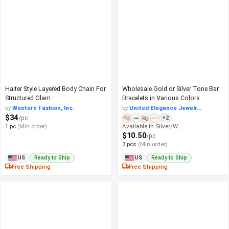
Halter Style Layered Body Chain For
Wholesale Gold or Silver Tone Bar
Structured Glam
Bracelets in Various Colors
by
Western Fashion, Inc.
by
United Elegance Jewelr...
$34
/pc
+2
1 pc
(Min order)
Available in Silver/White
$10.50
/pc
3 pcs
(Min order)
Ready to Ship
Ready to Ship
US
US
Free Shipping
Free Shipping