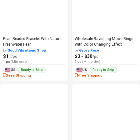
Pearl Beaded Bracelet With Natural
Wholesale Ravishing Mood Rings
Freshwater Pearl
With Color Changing Effect
by
Good Vibrations Shop
by
Gypsy Rose
$11
$3 - $30
/pc
/pc
1 pc
(Min order)
1 pc
(Min order)
Ready to Ship
Ready to Ship
US
US
Free Shipping
Free Shipping