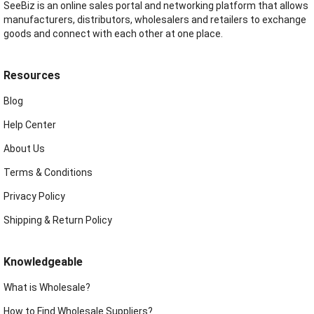
SeeBiz is an online sales portal and networking platform that allows
manufacturers, distributors, wholesalers and retailers to exchange
goods and connect with each other at one place.
Resources
Blog
Help Center
About Us
Terms & Conditions
Privacy Policy
Shipping & Return Policy
Knowledgeable
What is Wholesale?
How to Find Wholesale Suppliers?